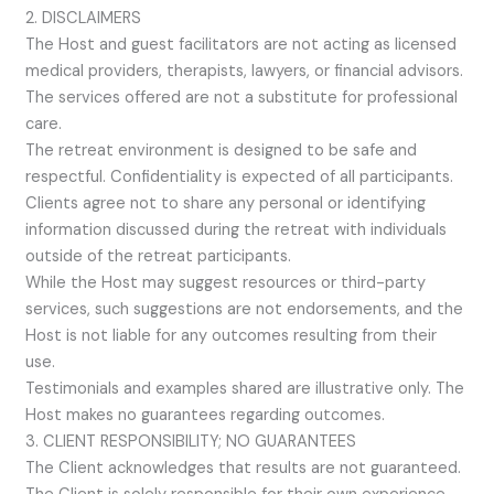
2. DISCLAIMERS
The Host and guest facilitators are not acting as licensed
medical providers, therapists, lawyers, or financial advisors.
The services offered are not a substitute for professional
care.
The retreat environment is designed to be safe and
respectful. Confidentiality is expected of all participants.
Clients agree not to share any personal or identifying
information discussed during the retreat with individuals
outside of the retreat participants.
While the Host may suggest resources or third-party
services, such suggestions are not endorsements, and the
Host is not liable for any outcomes resulting from their
use.
Testimonials and examples shared are illustrative only. The
Host makes no guarantees regarding outcomes.
3. CLIENT RESPONSIBILITY; NO GUARANTEES
The Client acknowledges that results are not guaranteed.