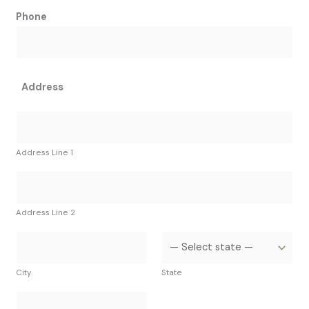
Phone
Address
Address Line 1
Address Line 2
City
State