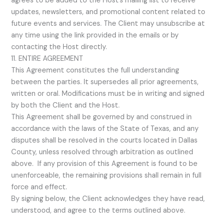
agrees to be added to the Host’s mailing list to receive
updates, newsletters, and promotional content related to
future events and services. The Client may unsubscribe at
any time using the link provided in the emails or by
contacting the Host directly.
11. ENTIRE AGREEMENT
This Agreement constitutes the full understanding
between the parties. It supersedes all prior agreements,
written or oral. Modifications must be in writing and signed
by both the Client and the Host.
This Agreement shall be governed by and construed in
accordance with the laws of the State of Texas, and any
disputes shall be resolved in the courts located in Dallas
County, unless resolved through arbitration as outlined
above. If any provision of this Agreement is found to be
unenforceable, the remaining provisions shall remain in full
force and effect.
By signing below, the Client acknowledges they have read,
understood, and agree to the terms outlined above.