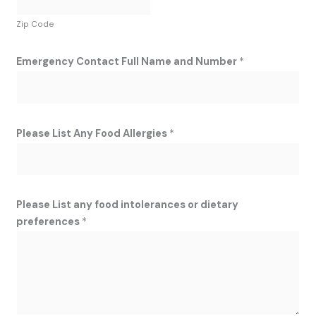
Zip Code
Emergency Contact Full Name and Number
*
Please List Any Food Allergies
*
Please List any food intolerances or dietary
preferences
*