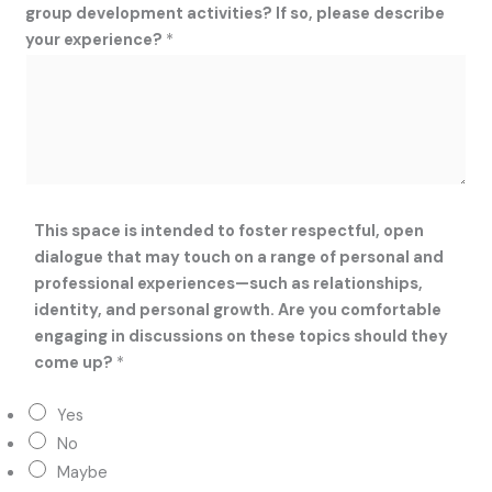
group development activities? If so, please describe
i
your experience?
*
o
n
s
h
i
p
s
,
This space is intended to foster respectful, open
o
dialogue that may touch on a range of personal and
f
professional experiences—such as relationships,
identity, and personal growth. Are you comfortable
engaging in discussions on these topics should they
come up?
*
Yes
No
Maybe