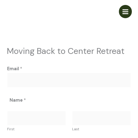
Skip
to
content
Moving Back to Center Retreat
Email
*
Name
*
First
Last