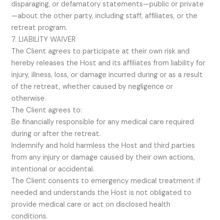
disparaging, or defamatory statements—public or private
—about the other party, including staff, affiliates, or the
retreat program.
7. LIABILITY WAIVER
The Client agrees to participate at their own risk and
hereby releases the Host and its affiliates from liability for
injury, illness, loss, or damage incurred during or as a result
of the retreat, whether caused by negligence or
otherwise.
The Client agrees to:
Be financially responsible for any medical care required
during or after the retreat.
Indemnify and hold harmless the Host and third parties
from any injury or damage caused by their own actions,
intentional or accidental.
The Client consents to emergency medical treatment if
needed and understands the Host is not obligated to
provide medical care or act on disclosed health
conditions.