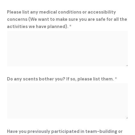
Please list any medical conditions or accessibility
concerns (We want to make sure you are safe for all the
activities we have planned).
*
r
Do any scents bother you? If so, please list them.
*
e
a
d
r
e
l
a
Have you previously participated in team-building or
t