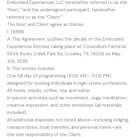
Embodied Experiences, LLC hereinafter referred to as the
“Host,” and the undersigned participant, hereinafter
referred to as the “Client.”
The Host and Client agree as follows:
1. TERMS
A. This Agreement outlines the details of the Embodied
Experiences Retreat taking place at Conundrum Farms at
5544 Rocky Creek Park Rd, Crowley, TX 76036 on May
4th, 2026.
B. The retreat includes:
One full day of programming (9:00 AM – 5:00 PM)
designed for working individuals in high-stress professions.
All meals, snacks, coffee, tea, and water.
In-person activities such as movement, yoga, meditation,
creative expression, and other workshops (all materials
included).
All additional expenses not listed above—including lodging,
transportation, local transfers, and personal items—are
the sole responsibility of the Client.