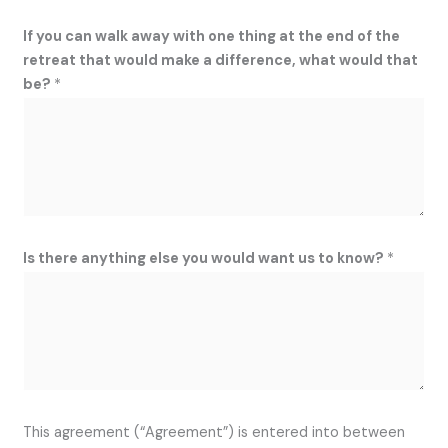
If you can walk away with one thing at the end of the
retreat that would make a difference, what would that
be?
*
Is there anything else you would want us to know?
*
This agreement (“Agreement”) is entered into between