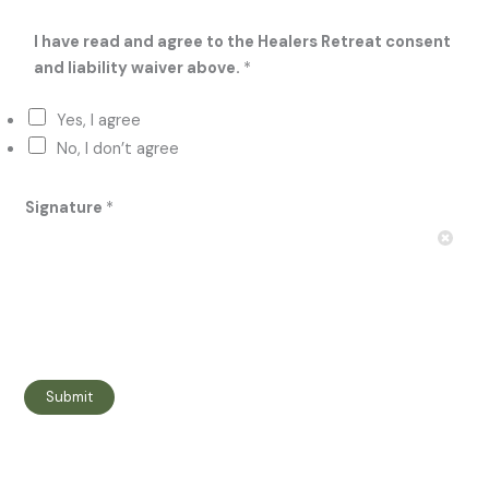
I have read and agree to the Healers Retreat consent
and liability waiver above.
*
Yes, I agree
No, I don’t agree
Signature
*
Submit