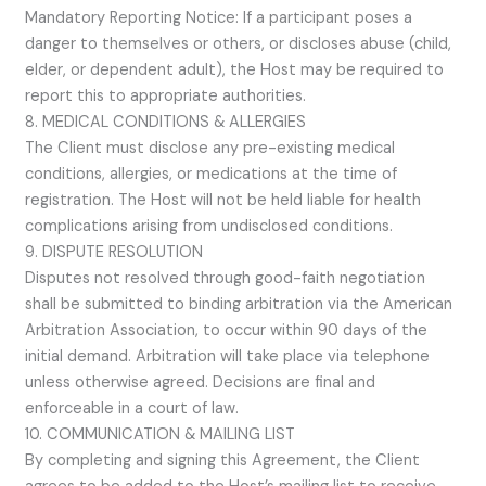
Mandatory Reporting Notice: If a participant poses a
danger to themselves or others, or discloses abuse (child,
elder, or dependent adult), the Host may be required to
report this to appropriate authorities.
8. MEDICAL CONDITIONS & ALLERGIES
The Client must disclose any pre-existing medical
conditions, allergies, or medications at the time of
registration. The Host will not be held liable for health
complications arising from undisclosed conditions.
9. DISPUTE RESOLUTION
Disputes not resolved through good-faith negotiation
shall be submitted to binding arbitration via the American
Arbitration Association, to occur within 90 days of the
initial demand. Arbitration will take place via telephone
unless otherwise agreed. Decisions are final and
enforceable in a court of law.
10. COMMUNICATION & MAILING LIST
By completing and signing this Agreement, the Client