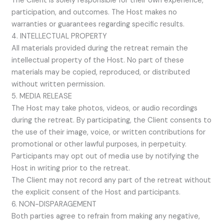
The Client is solely responsible for their own experience,
participation, and outcomes. The Host makes no
warranties or guarantees regarding specific results.
4. INTELLECTUAL PROPERTY
All materials provided during the retreat remain the
intellectual property of the Host. No part of these
materials may be copied, reproduced, or distributed
without written permission.
5. MEDIA RELEASE
The Host may take photos, videos, or audio recordings
during the retreat. By participating, the Client consents to
the use of their image, voice, or written contributions for
promotional or other lawful purposes, in perpetuity.
Participants may opt out of media use by notifying the
Host in writing prior to the retreat.
The Client may not record any part of the retreat without
the explicit consent of the Host and participants.
6. NON-DISPARAGEMENT
Both parties agree to refrain from making any negative,