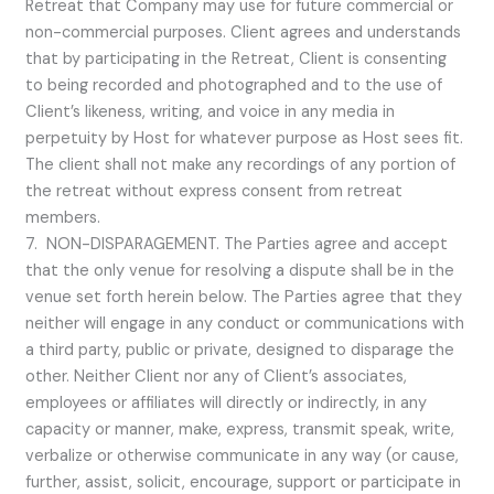
Retreat that Company may use for future commercial or
non-commercial purposes. Client agrees and understands
that by participating in the Retreat, Client is consenting
to being recorded and photographed and to the use of
Client’s likeness, writing, and voice in any media in
perpetuity by Host for whatever purpose as Host sees fit.
The client shall not make any recordings of any portion of
the retreat without express consent from retreat
members.
7. NON-DISPARAGEMENT. The Parties agree and accept
that the only venue for resolving a dispute shall be in the
venue set forth herein below. The Parties agree that they
neither will engage in any conduct or communications with
a third party, public or private, designed to disparage the
other. Neither Client nor any of Client’s associates,
employees or affiliates will directly or indirectly, in any
capacity or manner, make, express, transmit speak, write,
verbalize or otherwise communicate in any way (or cause,
further, assist, solicit, encourage, support or participate in