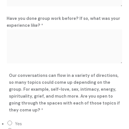
Have you done group work before? If so, what was your
experience like?
*
Our conversations can flow in a variety of directions,
so many topics could come up depending on the
group. For example, self-love, sex, intimacy, energy,
spirituality, grief, and much more. Are you open to
going through the spaces with each of those topics if
they come up?
*
Yes