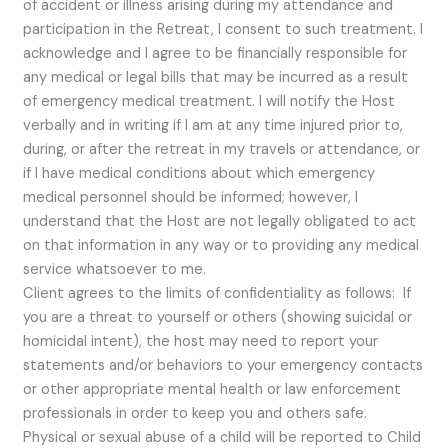
of accident or illness arising during my attendance and
participation in the Retreat, I consent to such treatment. I
acknowledge and I agree to be financially responsible for
any medical or legal bills that may be incurred as a result
of emergency medical treatment. I will notify the Host
verbally and in writing if I am at any time injured prior to,
during, or after the retreat in my travels or attendance, or
if I have medical conditions about which emergency
medical personnel should be informed; however, I
understand that the Host are not legally obligated to act
on that information in any way or to providing any medical
service whatsoever to me.
Client agrees to the limits of confidentiality as follows: If
you are a threat to yourself or others (showing suicidal or
homicidal intent), the host may need to report your
statements and/or behaviors to your emergency contacts
or other appropriate mental health or law enforcement
professionals in order to keep you and others safe.
Physical or sexual abuse of a child will be reported to Child