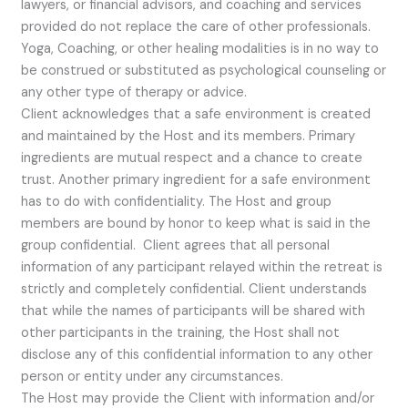
lawyers, or financial advisors, and coaching and services
provided do not replace the care of other professionals.
Yoga, Coaching, or other healing modalities is in no way to
be construed or substituted as psychological counseling or
any other type of therapy or advice.
Client acknowledges that a safe environment is created
and maintained by the Host and its members. Primary
ingredients are mutual respect and a chance to create
trust. Another primary ingredient for a safe environment
has to do with confidentiality. The Host and group
members are bound by honor to keep what is said in the
group confidential. Client agrees that all personal
information of any participant relayed within the retreat is
strictly and completely confidential. Client understands
that while the names of participants will be shared with
other participants in the training, the Host shall not
disclose any of this confidential information to any other
person or entity under any circumstances.
The Host may provide the Client with information and/or