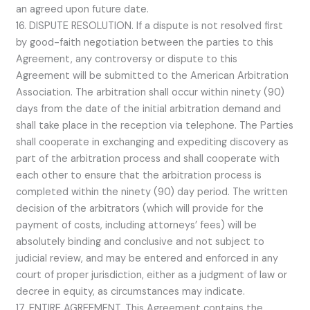
an agreed upon future date.
16. DISPUTE RESOLUTION. If a dispute is not resolved first
by good-faith negotiation between the parties to this
Agreement, any controversy or dispute to this
Agreement will be submitted to the American Arbitration
Association. The arbitration shall occur within ninety (90)
days from the date of the initial arbitration demand and
shall take place in the reception via telephone. The Parties
shall cooperate in exchanging and expediting discovery as
part of the arbitration process and shall cooperate with
each other to ensure that the arbitration process is
completed within the ninety (90) day period. The written
decision of the arbitrators (which will provide for the
payment of costs, including attorneys’ fees) will be
absolutely binding and conclusive and not subject to
judicial review, and may be entered and enforced in any
court of proper jurisdiction, either as a judgment of law or
decree in equity, as circumstances may indicate.
17. ENTIRE AGREEMENT. This Agreement contains the