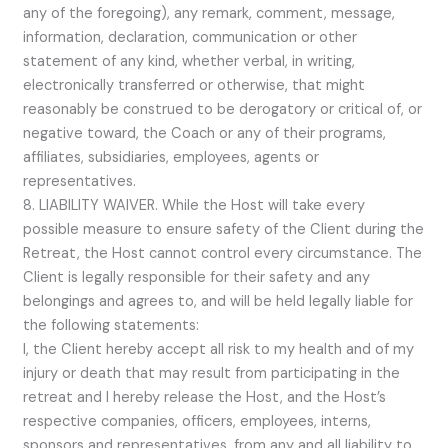
any of the foregoing), any remark, comment, message,
information, declaration, communication or other
statement of any kind, whether verbal, in writing,
electronically transferred or otherwise, that might
reasonably be construed to be derogatory or critical of, or
negative toward, the Coach or any of their programs,
affiliates, subsidiaries, employees, agents or
representatives.
8. LIABILITY WAIVER. While the Host will take every
possible measure to ensure safety of the Client during the
Retreat, the Host cannot control every circumstance. The
Client is legally responsible for their safety and any
belongings and agrees to, and will be held legally liable for
the following statements:
I, the Client hereby accept all risk to my health and of my
injury or death that may result from participating in the
retreat and I hereby release the Host, and the Host’s
respective companies, officers, employees, interns,
sponsors and representatives, from any and all liability to