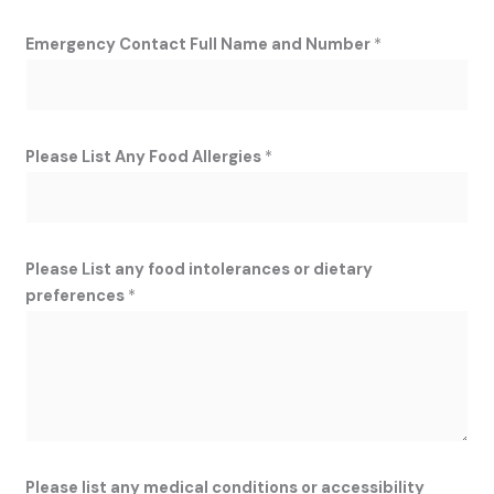
Emergency Contact Full Name and Number
*
Please List Any Food Allergies
*
Please List any food intolerances or dietary
preferences
*
Please list any medical conditions or accessibility