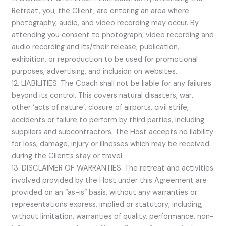
Retreat, you, the Client, are entering an area where
photography, audio, and video recording may occur. By
attending you consent to photograph, video recording and
audio recording and its/their release, publication,
exhibition, or reproduction to be used for promotional
purposes, advertising, and inclusion on websites.
12. LIABILITIES. The Coach shall not be liable for any failures
beyond its control. This covers natural disasters, war,
other ‘acts of nature’, closure of airports, civil strife,
accidents or failure to perform by third parties, including
suppliers and subcontractors. The Host accepts no liability
for loss, damage, injury or illnesses which may be received
during the Client’s stay or travel.
13. DISCLAIMER OF WARRANTIES. The retreat and activities
involved provided by the Host under this Agreement are
provided on an “as-is” basis, without any warranties or
representations express, implied or statutory; including,
without limitation, warranties of quality, performance, non-