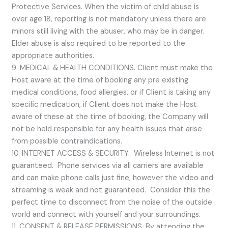
Protective Services. When the victim of child abuse is
over age 18, reporting is not mandatory unless there are
minors still living with the abuser, who may be in danger.
Elder abuse is also required to be reported to the
appropriate authorities.
9. MEDICAL & HEALTH CONDITIONS. Client must make the
Host aware at the time of booking any pre existing
medical conditions, food allergies, or if Client is taking any
specific medication, if Client does not make the Host
aware of these at the time of booking, the Company will
not be held responsible for any health issues that arise
from possible contraindications.
10. INTERNET ACCESS & SECURITY. Wireless Internet is not
guaranteed. Phone services via all carriers are available
and can make phone calls just fine, however the video and
streaming is weak and not guaranteed. Consider this the
perfect time to disconnect from the noise of the outside
world and connect with yourself and your surroundings.
11. CONSENT & RELEASE PERMISSIONS. By attending the