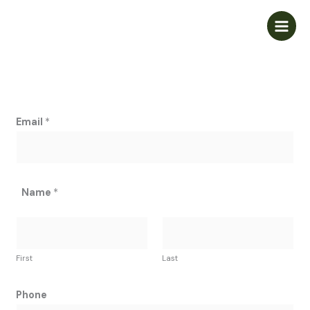
Skip
to
content
Email
*
Name
*
First
Last
Phone