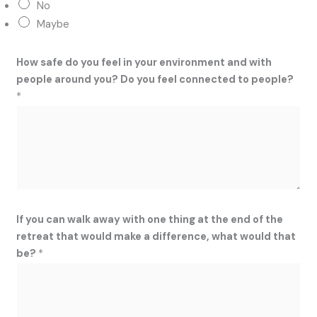
No
Maybe
How safe do you feel in your environment and with
people around you? Do you feel connected to people?
*
If you can walk away with one thing at the end of the
retreat that would make a difference, what would that
be?
*