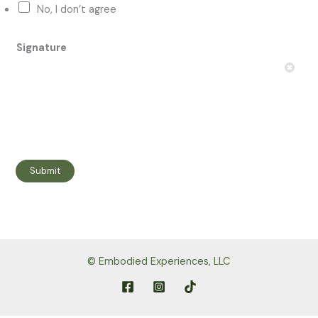
No, I don’t agree
p
e
Signature
n
c
o
u
l
d
Submit
© Embodied Experiences, LLC