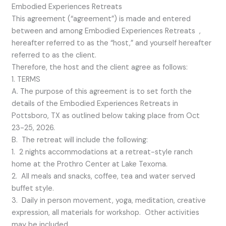
Embodied Experiences Retreats
This agreement (“agreement”) is made and entered
between and among Embodied Experiences Retreats ,
hereafter referred to as the “host,” and yourself hereafter
referred to as the client.
Therefore, the host and the client agree as follows:
1. TERMS
A. The purpose of this agreement is to set forth the
details of the Embodied Experiences Retreats in
Pottsboro, TX as outlined below taking place from Oct
23-25, 2026.
B. The retreat will include the following:
1. 2 nights accommodations at a retreat-style ranch
home at the Prothro Center at Lake Texoma.
2. All meals and snacks, coffee, tea and water served
buffet style.
3. Daily in person movement, yoga, meditation, creative
expression, all materials for workshop. Other activities
may be included.