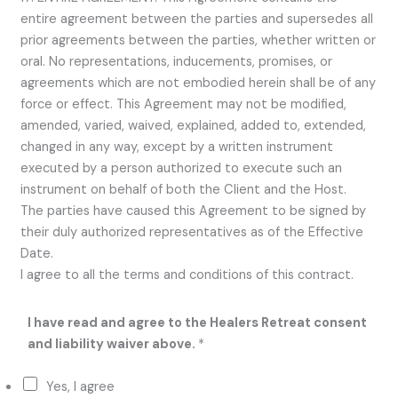
entire agreement between the parties and supersedes all
prior agreements between the parties, whether written or
oral. No representations, inducements, promises, or
agreements which are not embodied herein shall be of any
force or effect. This Agreement may not be modified,
amended, varied, waived, explained, added to, extended,
changed in any way, except by a written instrument
executed by a person authorized to execute such an
instrument on behalf of both the Client and the Host.
The parties have caused this Agreement to be signed by
their duly authorized representatives as of the Effective
Date.
I agree to all the terms and conditions of this contract.
e
I have read and agree to the Healers Retreat consent
a
and liability waiver above.
*
c
h
Yes, I agree
o