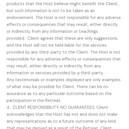
products that the Host believe might benefit the Client,
but such information is not to be taken as an
endorsement. The Host is not responsible for any adverse
effects or consequences that may result, either directly
or indirectly, from any information or teachings
provided. Client agrees that these are only suggestions,
and the Host will not be held liable for the services
provided by any third-party to the Client. The Host is not
responsible for any adverse effects or consequences that
may result, either directly or indirectly, from any
information or services provided by a third-party.
Any testimonials or examples displayed are only examples
of what may be possible for Client. There can be no
assurance as to any particular outcome based on the
participation in the Retreat.
4. CLIENT RESPONSIBILITY; NO GUARANTEES. Client
acknowledges that the Host has not and does not make
any representations as to a future outcome of any kind
that may be derived as a result of the Retreat. Client