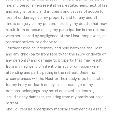
me, my personal representatives, estate, heirs, next of kin,
and assigns for any and all claims and causes of action for
loss of or damage to my property and for any and all
illness or injury to my person, including my death, that may
result from or occur during my participation in the retreat,
whether caused by negligence of the Host, employees, or
representatives, or otherwise.
I further agree to indemnify and hold harmless the Host
and any third-party from liability for the injury or death of
any person(s) and damage to property that may result
from my negligent or intentional act or omission while
attending and participating in the retreat. Under no
circumstances will the Host or their assigns be held liable
for my injury or death or any loss or damage of my
personal belongings, any hotel or travel incidentals,
including any damages, resulting from my participation in
retreat.
Should I require emergency medical treatment as a result