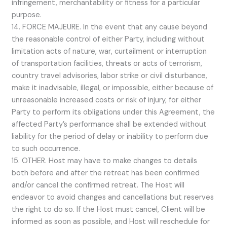
infringement, merchantability or fitness for a particular
purpose.
14. FORCE MAJEURE. In the event that any cause beyond
the reasonable control of either Party, including without
limitation acts of nature, war, curtailment or interruption
of transportation facilities, threats or acts of terrorism,
country travel advisories, labor strike or civil disturbance,
make it inadvisable, illegal, or impossible, either because of
unreasonable increased costs or risk of injury, for either
Party to perform its obligations under this Agreement, the
affected Party’s performance shall be extended without
liability for the period of delay or inability to perform due
to such occurrence.
15. OTHER. Host may have to make changes to details
both before and after the retreat has been confirmed
and/or cancel the confirmed retreat. The Host will
endeavor to avoid changes and cancellations but reserves
the right to do so. If the Host must cancel, Client will be
informed as soon as possible, and Host will reschedule for