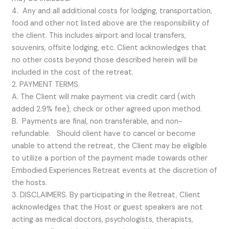
4. Any and all additional costs for lodging, transportation,
food and other not listed above are the responsibility of
the client. This includes airport and local transfers,
souvenirs, offsite lodging, etc. Client acknowledges that
no other costs beyond those described herein will be
included in the cost of the retreat.
2. PAYMENT TERMS.
A. The Client will make payment via credit card (with
added 2.9% fee), check or other agreed upon method.
B. Payments are final, non transferable, and non-
refundable. Should client have to cancel or become
unable to attend the retreat, the Client may be eligible
to utilize a portion of the payment made towards other
Embodied Experiences Retreat events at the discretion of
the hosts.
3. DISCLAIMERS. By participating in the Retreat, Client
acknowledges that the Host or guest speakers are not
acting as medical doctors, psychologists, therapists,