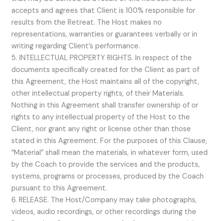
accepts and agrees that Client is 100% responsible for
results from the Retreat. The Host makes no
representations, warranties or guarantees verbally or in
writing regarding Client’s performance.
5. INTELLECTUAL PROPERTY RIGHTS. In respect of the
documents specifically created for the Client as part of
this Agreement, the Host maintains all of the copyright,
other intellectual property rights, of their Materials.
Nothing in this Agreement shall transfer ownership of or
rights to any intellectual property of the Host to the
Client, nor grant any right or license other than those
stated in this Agreement. For the purposes of this Clause,
“Material” shall mean the materials, in whatever form, used
by the Coach to provide the services and the products,
systems, programs or processes, produced by the Coach
pursuant to this Agreement.
6. RELEASE. The Host/Company may take photographs,
videos, audio recordings, or other recordings during the