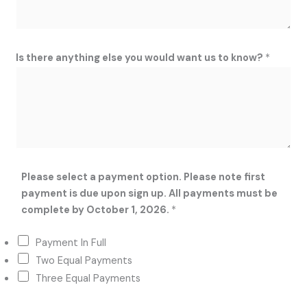
Is there anything else you would want us to know?
*
Please select a payment option. Please note first
payment is due upon sign up. All payments must be
complete by October 1, 2026.
*
Payment In Full
Two Equal Payments
Three Equal Payments