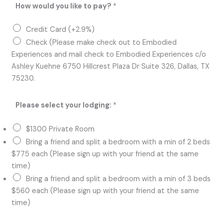
How would you like to pay?
*
Credit Card (+2.9%)
Check (Please make check out to Embodied
Experiences and mail check to Embodied Experiences c/o
Ashley Kuehne 6750 Hillcrest Plaza Dr Suite 326, Dallas, TX
75230.
Please select your lodging:
*
$1300 Private Room
Bring a friend and split a bedroom with a min of 2 beds
$775 each (Please sign up with your friend at the same
time)
Bring a friend and split a bedroom with a min of 3 beds
$560 each (Please sign up with your friend at the same
time)