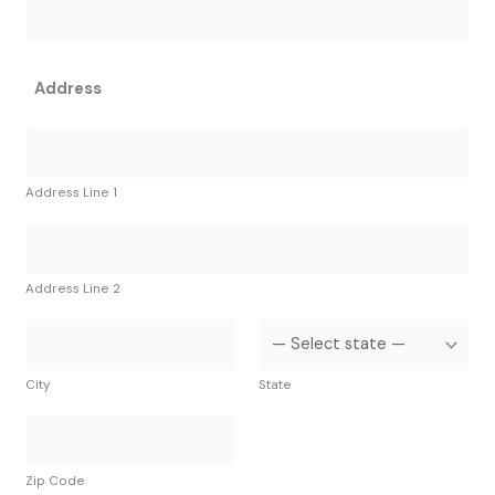
Address
Address Line 1
Address Line 2
City
State
Zip Code