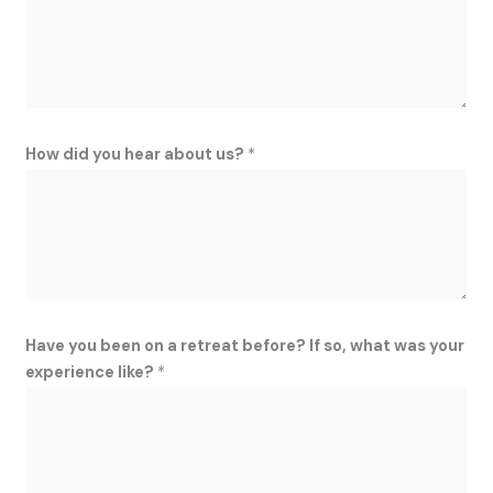
How did you hear about us?
*
Have you been on a retreat before? If so, what was your
experience like?
*