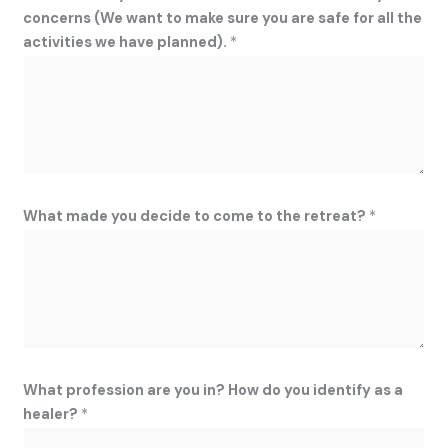
concerns (We want to make sure you are safe for all the
activities we have planned).
*
What made you decide to come to the retreat?
*
What profession are you in? How do you identify as a
healer?
*