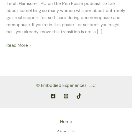
Terah Harrison- LPC on the Peri Posse podcast to talk
about something so many women whisper about but rarely
get real support for: self-care during perimenopause and
menopause. If you’re in this phase—or suspect you might
be—you already know: this transition is not a […]
When
Read More »
Your
Body
Feels
Like
a
© Embodied Experiences, LLC
Stranger:
Real
Self-
Care
in
Home
Perimenopause
&
About Us