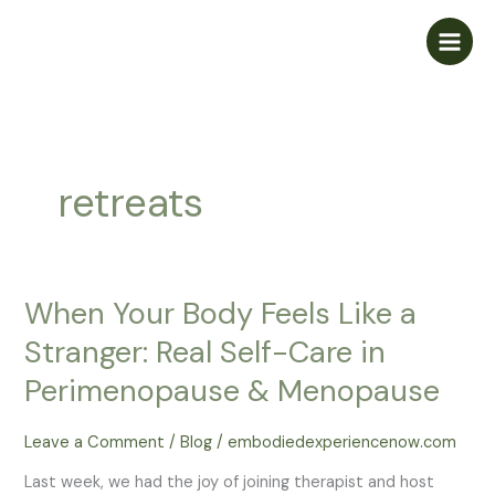
Skip
to
content
retreats
When Your Body Feels Like a
Stranger: Real Self-Care in
Perimenopause & Menopause
Leave a Comment
/
Blog
/
embodiedexperiencenow.com
Last week, we had the joy of joining therapist and host