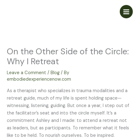
Skip
to
content
On the Other Side of the Circle:
Why I Retreat
Leave a Comment
/
Blog
/ By
embodiedexperiencenow.com
As a therapist who specializes in trauma modalities and a
retreat guide, much of my life is spent holding space—
witnessing, listening, guiding. But once a year, I step out of
the facilitator’s seat and into the circle myself. It’s a
commitment Ashley and I made: to attend a retreat not
as leaders, but as participants. To remember what it feels
like to be held. To nourish ourselves. To be inspired.