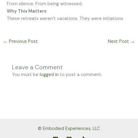
From silence. From being witnessed.
Why This Matters
These retreats weren’t vacations. They were initiations
←
Previous Post
Next Post
→
Leave a Comment
You must be
logged in
to post a comment.
© Embodied Experiences, LLC