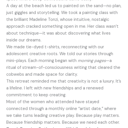
A day at the beach led us to painted on the sand—no plan,
just giggles and storytelling. We took a painting class with
the brilliant Madeline Tonzi, whose intuitive, nostalgic
approach cracked something open in me. Her class wasn’t
about technique—it was about discovering what lives
inside our dreams.
We made tie-dyed t-shirts, reconnecting with our
adolescent creative roots. We told our stories through
mini-plays. Each morning began with
morning pages
—a
ritual of stream-of-consciousness writing that cleared the
cobwebs and made space for clarity.
This retreat reminded me that creativity is not a luxury. It’s
a lifeline. I left with new friendships and a renewed
commitment to keep creating.
Most of the women who attended have stayed
connected through a monthly online “artist date,” where
we take turns leading creative play. Because play matters.
Because friendship matters. Because we need each other.