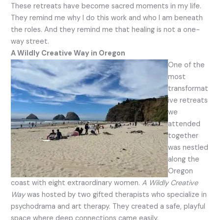
These retreats have become sacred moments in my life.
They remind me why I do this work and who I am beneath
the roles. And they remind me that healing is not a one-
way street.
A Wildly Creative Way in Oregon
One of the
most
transformat
ive retreats
we
attended
together
was nestled
along the
Oregon
coast with eight extraordinary women.
A Wildly Creative
Way
was hosted by two gifted therapists who specialize in
psychodrama and art therapy. They created a safe, playful
space where deep connections came easily.