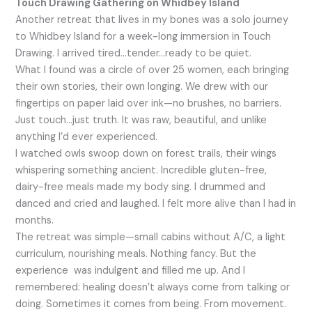
Touch Drawing Gathering on Whidbey Island
Another retreat that lives in my bones was a solo journey
to Whidbey Island for a week-long immersion in Touch
Drawing. I arrived tired…tender…ready to be quiet.
What I found was a circle of over 25 women, each bringing
their own stories, their own longing. We drew with our
fingertips on paper laid over ink—no brushes, no barriers.
Just touch…just truth. It was raw, beautiful, and unlike
anything I’d ever experienced.
I watched owls swoop down on forest trails, their wings
whispering something ancient. Incredible gluten-free,
dairy-free meals made my body sing. I drummed and
danced and cried and laughed. I felt more alive than I had in
months.
The retreat was simple—small cabins without A/C, a light
curriculum, nourishing meals. Nothing fancy. But the
experience was indulgent and filled me up. And I
remembered: healing doesn’t always come from talking or
doing. Sometimes it comes from being. From movement.